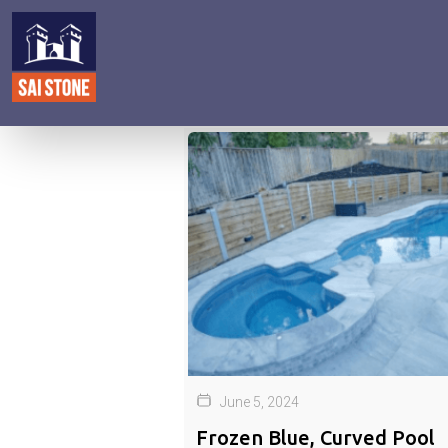
June 5, 2024
Frozen Blue, Curved Pool