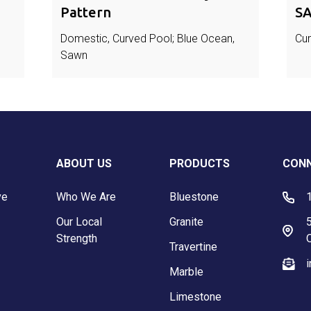
Pattern
SA
Domestic, Curved Pool; Blue Ocean,
Cur
Sawn
ABOUT US
PRODUCTS
CONN
ve
Who We Are
Bluestone
Our Local
Granite
5
Strength
Travertine
Marble
Limestone