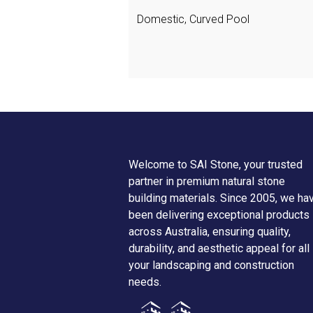
Domestic, Curved Pool
Welcome to SAI Stone, your trusted
partner in premium natural stone
building materials. Since 2005, we ha
been delivering exceptional products
across Australia, ensuring quality,
durability, and aesthetic appeal for all
your landscaping and construction
needs.