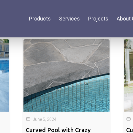
Products
Services
Projects
About 
June 5, 2024
Curved Pool with Crazy
Cu