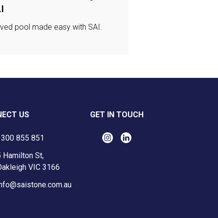
I
ved pool made easy with SAI.
ECT US
GET IN TOUCH
1300 855 851
 Hamilton St,
Oakleigh VIC 3166
info@saistone.com.au