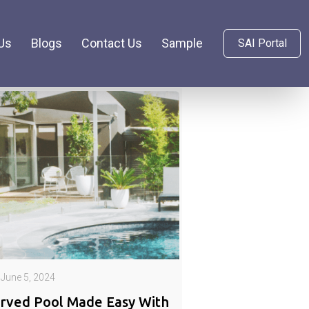
Us
Blogs
Contact Us
Sample
SAI Portal
June 5, 2024
rved Pool Made Easy With