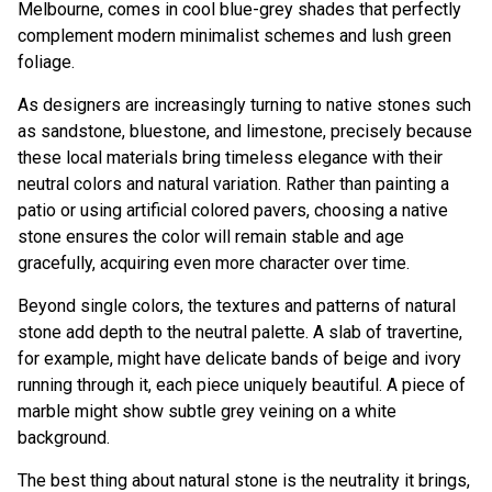
Melbourne, comes in cool blue-grey shades that perfectly
complement modern minimalist schemes and lush green
foliage.
As designers are increasingly turning to native stones such
as sandstone, bluestone, and limestone, precisely because
these local materials bring timeless elegance with their
neutral colors and natural variation. Rather than painting a
patio or using artificial colored pavers, choosing a native
stone ensures the color will remain stable and age
gracefully, acquiring even more character over time.
Beyond single colors, the textures and patterns of natural
stone add depth to the neutral palette. A slab of travertine,
for example, might have delicate bands of beige and ivory
running through it, each piece uniquely beautiful. A piece of
marble might show subtle grey veining on a white
background.
The best thing about natural stone is the neutrality it brings,