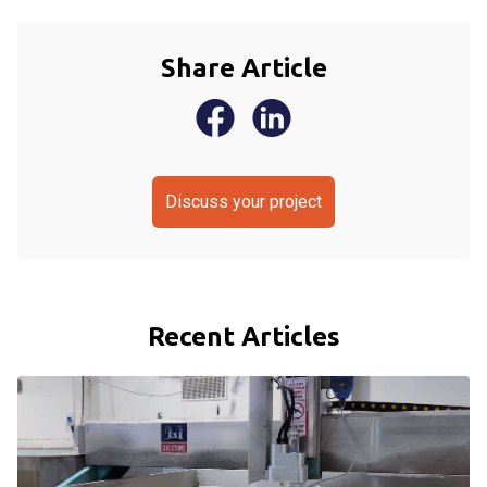
Share Article
Discuss your project
Recent Articles