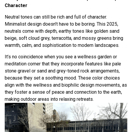
Character
Neutral tones can still be rich and full of character.
Minimalist design doesn’t have to be boring. This 2025,
neutrals come with depth, earthy tones like golden sand
beige, soft cloud grey, terracotta, and mossy greens bring
warmth, calm, and sophistication to modern landscapes.
It’s no coincidence when you see a wellness garden or
meditation corner that they incorporate features like pale
stone gravel or sand and grey-toned rock arrangements,
because they set a soothing mood. These color choices
align with the wellness and biophilic design movements, as
they foster a sense of peace and connection to the earth,
making outdoor areas into relaxing retreats.