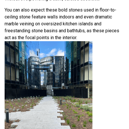
You can also expect these bold stones used in floor-to-
ceiling stone feature walls indoors and even dramatic
marble veining on oversized kitchen islands and
freestanding stone basins and bathtubs, as these pieces
act as the focal points in the interior.