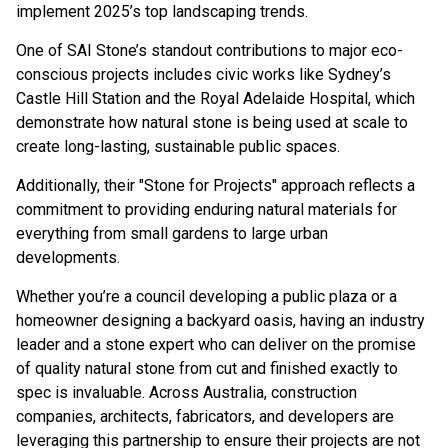
implement 2025’s top landscaping trends.
One of SAI Stone’s standout contributions to major eco-
conscious projects includes civic works like Sydney’s
Castle Hill Station and the Royal Adelaide Hospital, which
demonstrate how natural stone is being used at scale to
create long-lasting, sustainable public spaces.
Additionally, their "
Stone for Projects
" approach reflects a
commitment to providing enduring natural materials for
everything from small gardens to large urban
developments.
Whether you’re a council developing a public plaza or a
homeowner designing a backyard oasis, having an industry
leader and a stone expert who can deliver on the promise
of quality natural stone from cut and finished exactly to
spec is invaluable. Across Australia, construction
companies, architects, fabricators, and developers are
leveraging this partnership to ensure their projects are not