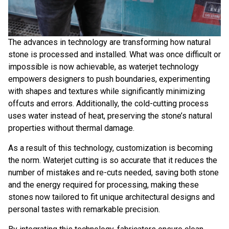
The advances in technology are transforming how natural
stone is processed and installed. What was once difficult or
impossible is now achievable, as waterjet technology
empowers designers to push boundaries, experimenting
with shapes and textures while significantly minimizing
offcuts and errors. Additionally, the cold-cutting process
uses water instead of heat, preserving the stone’s natural
properties without thermal damage.
As a result of this technology, customization is becoming
the norm. Waterjet cutting is so accurate that it reduces the
number of mistakes and re-cuts needed, saving both stone
and the energy required for processing, making these
stones now tailored to fit unique architectural designs and
personal tastes with remarkable precision.