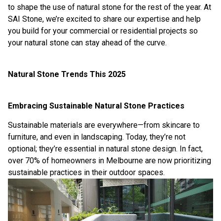
to shape the use of natural stone for the rest of the year. At
SAI Stone
, we’re excited to share our expertise and help
you build for your commercial or residential projects so
your natural stone can stay ahead of the curve.
Natural Stone Trends This 2025
Embracing Sustainable Natural Stone Practices
Sustainable materials are everywhere—from skincare to
furniture, and even in landscaping. Today, they’re not
optional; they’re essential in natural stone design. In fact,
over 70% of homeowners in Melbourne are now prioritizing
sustainable practices in their outdoor spaces.