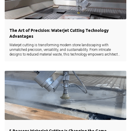
The Art of Precision: Waterjet Cutting Technology
Advantages
Waterjet cutting is transforming modern stone landscaping with
unmatched precision, versatility, and sustainability. From intricate
designs to reduced material waste, this technology empowers architects,
landscapers, and developers to bring creative visions to life without
compromise.