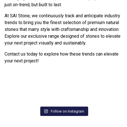
just on-trend, but built to last.
At SAI Stone, we continuously track and anticipate industry
trends to bring you the finest selection of premium natural
stones that marry style with craftsmanship and innovation.
Explore our exclusive range designed of stones to elevate
your next project visually and sustainably.
Contact us today
to explore how these trends can elevate
your next project!
Follow on Instagram