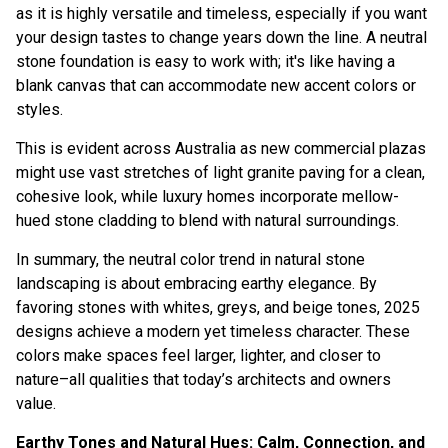
as it is highly versatile and timeless, especially if you want
your design tastes to change years down the line. A neutral
stone foundation is easy to work with; it's like having a
blank canvas that can accommodate new accent colors or
styles.
This is evident across Australia as new commercial plazas
might use vast stretches of light granite paving for a clean,
cohesive look, while luxury homes incorporate mellow-
hued stone cladding to blend with natural surroundings.
In summary, the neutral color trend in natural stone
landscaping is about embracing earthy elegance. By
favoring stones with whites, greys, and beige tones, 2025
designs achieve a modern yet timeless character. These
colors make spaces feel larger, lighter, and closer to
nature–all qualities that today’s architects and owners
value.
Earthy Tones and Natural Hues: Calm, Connection, and