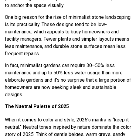
to anchor the space visually.
One big reason for the rise of minimalist stone landscaping
is its practicality. These designs tend to be low-
maintenance, which appeals to busy homeowners and
facility managers. Fewer plants and simpler layouts means
less maintenance, and durable stone surfaces mean less
frequent repairs.
In fact, minimalist gardens can require 30–50% less
maintenance and up to 50% less water usage than more
elaborate gardens and it’s no surprise that a large portion of
homeowners are now seeking sleek and sustainable
designs.
The Nuetral Palette of 2025
When it comes to color and style, 2025’s mantra is “keep it
neutral.” Neutral tones inspired by nature dominate the color
story of 2025. Think of gentle beiges, warm greys, sandy