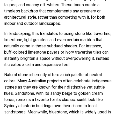
taupes, and creamy off-whites. These tones create a
timeless backdrop that complements any greenery or
architectural style, rather than competing with it, for both
indoor and outdoor landscapes.
In landscaping, this translates to using stone like travertine,
limestone, light granites, and even certain marbles that
naturally come in these subdued shades. For instance,
buff-colored limestone pavers or ivory travertine tiles can
instantly brighten a space without overpowering it, instead
it creates a calm and expansive feel.
Natural stone inherently offers a rich palette of neutral
colors. Many Australian projects often celebrate indigenous
stones as they are known for their distinctive yet subtle
hues. Sandstone, with its sandy beige to golden cream
tones, remains a favorite for its classic, sunlit look like
Sydney’s historic buildings owe their charm to local
sandstones. Meanwhile, bluestone, which is widely used in