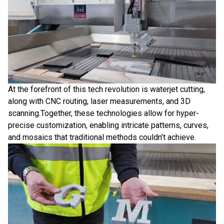
At the forefront of this tech revolution is waterjet cutting,
along with CNC routing, laser measurements, and 3D
scanning.Together, these technologies allow for hyper-
precise customization, enabling intricate patterns, curves,
and mosaics that traditional methods couldn’t achieve.