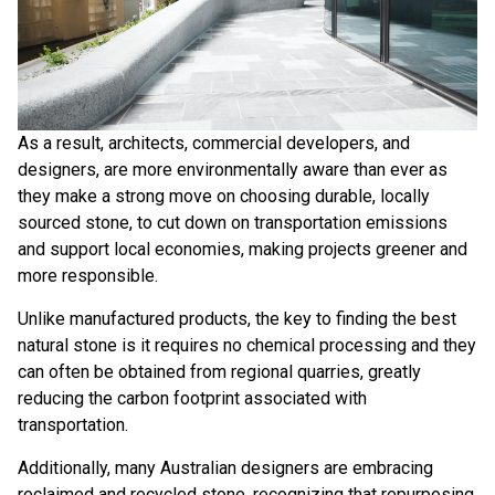
As a result, architects, commercial developers, and
designers, are more environmentally aware than ever as
they make a strong move on choosing
durable, locally
sourced stone
, to cut down on transportation emissions
and support local economies, making projects greener and
more responsible.
Unlike manufactured products, the key to finding the best
natural stone is it requires no chemical processing and they
can often be obtained from regional quarries, greatly
reducing the carbon footprint associated with
transportation.
Additionally, many Australian designers are embracing
reclaimed and recycled stone, recognizing that repurposing