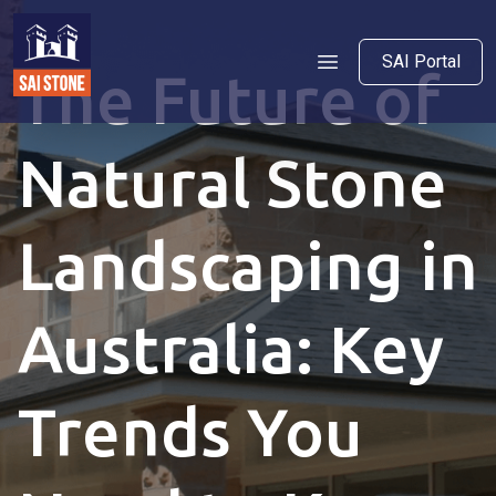
SAI Portal
The Future of
Natural Stone
Landscaping in
Australia: Key
Trends You