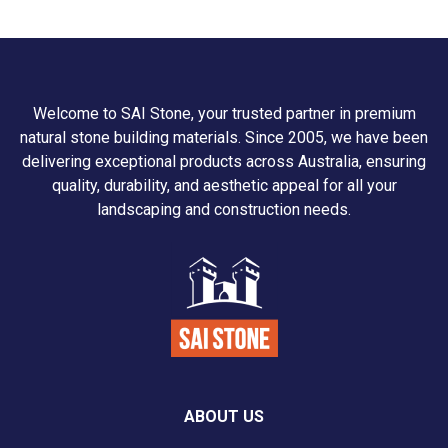
Welcome to SAI Stone, your trusted partner in premium
natural stone building materials. Since 2005, we have been
delivering exceptional products across Australia, ensuring
quality, durability, and aesthetic appeal for all your
landscaping and construction needs.
ABOUT US