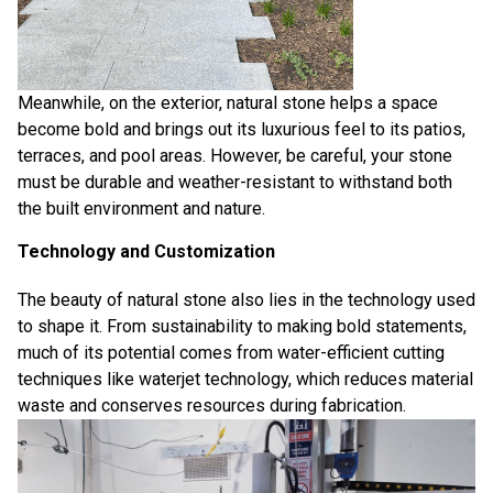
Meanwhile, on the exterior, natural stone helps a space
become bold and brings out its luxurious feel to its patios,
terraces, and pool areas. However, be careful, your stone
must be durable and weather-resistant to withstand both
the built environment and nature.
Technology and Customization
The beauty of natural stone also lies in the technology used
to shape it. From sustainability to making bold statements,
much of its potential comes from water-efficient cutting
techniques like
waterjet technology
, which reduces material
waste and conserves resources during fabrication.