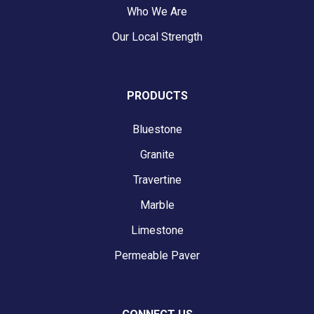
Who We Are
Our Local Strength
PRODUCTS
Bluestone
Granite
Travertine
Marble
Limestone
Permeable Paver