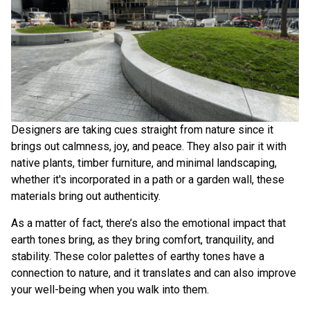
Designers are taking cues straight from nature since it
brings out calmness, joy, and peace. They also pair it with
native plants, timber furniture, and minimal landscaping,
whether it's incorporated in a path or a garden wall, these
materials bring out authenticity.
As a matter of fact, there’s also the
emotional impact that
earth tones bring
, as they bring comfort, tranquility, and
stability. These color palettes of earthy tones have a
connection to nature, and it translates and can also improve
your well-being when you walk into them.