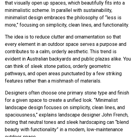
that visually open up spaces, which beautifully fits into a
minimalistic scheme. In parallel with sustainability,
minimalist design embraces the philosophy of “less is
more,” focusing on simplicity, clean lines, and functionality.
The idea is to reduce clutter and ornamentation so that
every element in an outdoor space serves a purpose and
contributes to a calm, orderly aesthetic. This trend is
evident in Australian backyards and public plazas alike. You
can think of sleek stone patios, orderly geometric
pathways, and open areas punctuated by a few striking
features rather than a mishmash of materials.
Designers often choose one primary stone type and finish
for a given space to create a unified look. “Minimalist
landscape design focuses on simplicity, clean lines, and
spaciousness,” explains landscape designer
John French
,
noting that neutral tones and sleek hardscaping can “blend
beauty with functionality” in a modern, low-maintenance
outdoor space.