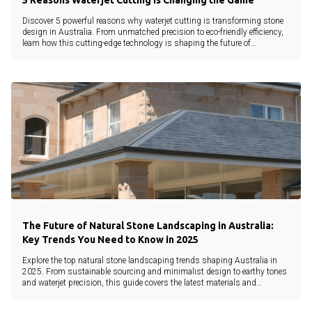
5 Reasons Waterjet Cutting Is Changing the Game
Discover 5 powerful reasons why waterjet cutting is transforming stone
design in Australia. From unmatched precision to eco-friendly efficiency,
learn how this cutting-edge technology is shaping the future of
landscaping and architecture.
The Future of Natural Stone Landscaping in Australia:
Key Trends You Need to Know in 2025
Explore the top natural stone landscaping trends shaping Australia in
2025. From sustainable sourcing and minimalist design to earthy tones
and waterjet precision, this guide covers the latest materials and
innovations.