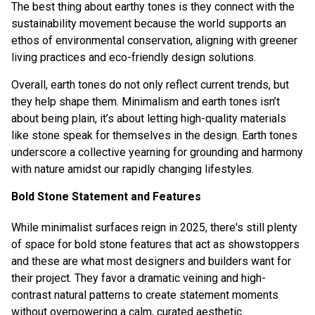
The best thing about earthy tones is they connect with the
sustainability movement because the world supports an
ethos of environmental conservation, aligning with greener
living practices and eco-friendly design solutions.
Overall, earth tones do not only reflect current trends, but
they help shape them. Minimalism and earth tones isn’t
about being plain, it’s about letting high-quality materials
like stone speak for themselves in the design. Earth tones
underscore a collective yearning for grounding and harmony
with nature amidst our rapidly changing lifestyles.
Bold Stone Statement and Features
While minimalist surfaces reign in 2025, there's still plenty
of space for bold stone features that act as showstoppers
and these are what most designers and builders want for
their project. They favor a dramatic veining and high-
contrast natural patterns to create statement moments
without overpowering a calm, curated aesthetic.