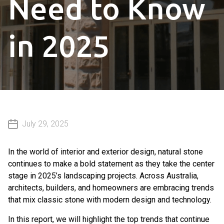
Need to Know
in 2025
July 29, 2025
In the world of interior and exterior design, natural stone
continues to make a bold statement as they take the center
stage in 2025’s landscaping projects. Across Australia,
architects, builders, and homeowners are embracing trends
that mix classic stone with modern design and technology.
In this report, we will highlight the top trends that continue