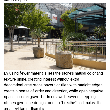
By using fewer materials lets the stone’s natural color and
texture shine, creating interest without extra
decorationLarge stone pavers or tiles with straight edges
create a sense of order and direction, while open negative
space such as gravel beds or lawn between stepping
stones gives the design room to “breathe” and makes the
area feel larger than it is.