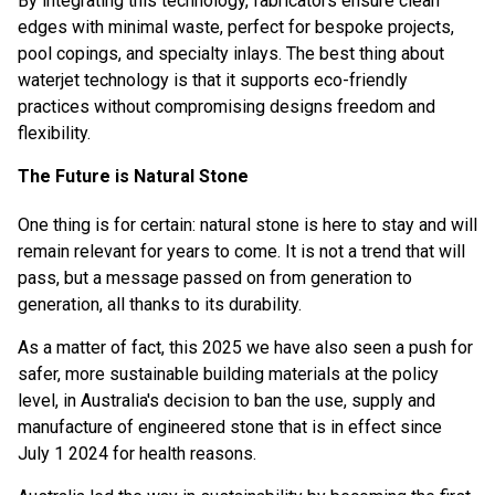
By integrating this technology, fabricators ensure clean
edges with minimal waste, perfect for bespoke projects,
pool copings, and specialty inlays. The best thing about
waterjet technology is that it supports eco-friendly
practices without compromising designs freedom and
flexibility.
The Future is Natural Stone
One thing is for certain: natural stone is here to stay and will
remain relevant for years to come. It is not a trend that will
pass, but a message passed on from generation to
generation, all thanks to its durability.
As a matter of fact, this 2025 we have also seen a push for
safer, more sustainable building materials at the policy
level, in
Australia's decision to ban the use, supply and
manufacture of engineered stone
that is in effect since
July 1 2024 for health reasons.