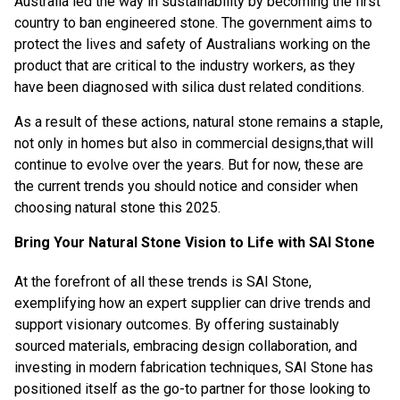
Australia led the way in sustainability by becoming the first
country to ban engineered stone. The government aims to
protect the lives and safety of Australians working on the
product that are critical to the industry workers, as they
have been diagnosed with silica dust related conditions.
As a result of these actions, natural stone remains a staple,
not only in homes but also in commercial designs,that will
continue to evolve over the years. But for now, these are
the current trends you should notice and consider when
choosing natural stone this 2025.
Bring Your Natural Stone Vision to Life with SAI Stone
At the forefront of all these trends is
SAI Stone
,
exemplifying how an expert supplier can drive trends and
support visionary outcomes. By offering sustainably
sourced materials, embracing design collaboration, and
investing in modern fabrication techniques, SAI Stone has
positioned itself as the go-to partner for those looking to