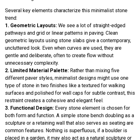
Several key elements characterize this minimalist stone
trend:
1. Geometric Layouts:
We see a lot of straight-edged
pathways and grid or linear patterns in paving. Clean
geometric layouts using stone slabs give a contemporary,
uncluttered look. Even when curves are used, they are
gentle and deliberate, often to create flow without
unnecessary complexity.
2. Limited Material Palette:
Rather than mixing five
different paver styles, minimalist designs might use one
type of stone in two finishes like a textured for walking
surfaces and polished for wall caps for subtle contrast, this
restraint creates a cohesive and elegant feel.
3. Functional Design:
Every stone element is chosen for
both form and function. A simple stone bench doubling as a
sculpture or a retaining wall that also serves as seating are
common features. Nothing is superfluous, if a boulder is
placed in a garden, it may also act as a natural sculpture or