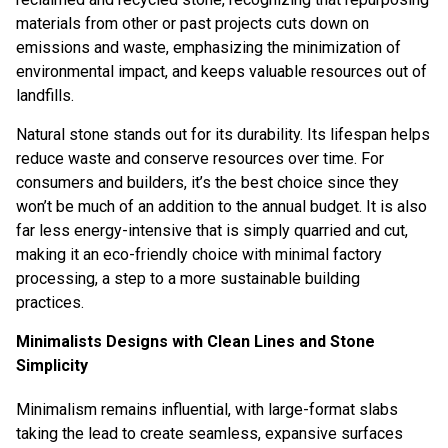
materials from other or past projects cuts down on
emissions and waste, emphasizing the minimization of
environmental impact, and keeps valuable resources out of
landfills.
Natural stone stands out for its durability. Its lifespan helps
reduce waste and conserve resources over time. For
consumers and builders, it’s the best choice since they
won’t be much of an addition to the annual budget. It is also
far less energy-intensive that is simply quarried and cut,
making it an eco-friendly choice with
minimal factory
processing
, a step to a more sustainable building
practices.
Minimalists Designs with Clean Lines and Stone
Simplicity
Minimalism remains influential, with large-format slabs
taking the lead to create seamless, expansive surfaces