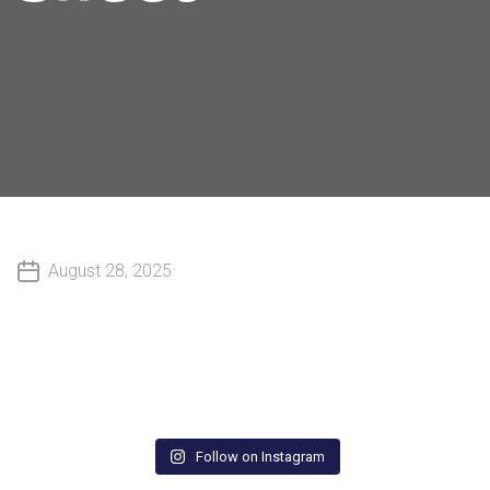
August 28, 2025
Follow on Instagram