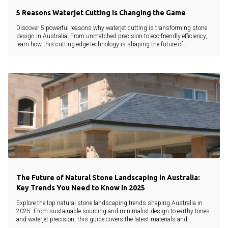
5 Reasons Waterjet Cutting Is Changing the Game
Discover 5 powerful reasons why waterjet cutting is transforming stone
design in Australia. From unmatched precision to eco-friendly efficiency,
learn how this cutting-edge technology is shaping the future of
landscaping and architecture.
The Future of Natural Stone Landscaping in Australia:
Key Trends You Need to Know in 2025
Explore the top natural stone landscaping trends shaping Australia in
2025. From sustainable sourcing and minimalist design to earthy tones
and waterjet precision, this guide covers the latest materials and
innovations.