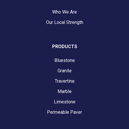
Who We Are
Our Local Strength
PRODUCTS
Bluestone
Granite
Travertine
Marble
Limestone
Permeable Paver