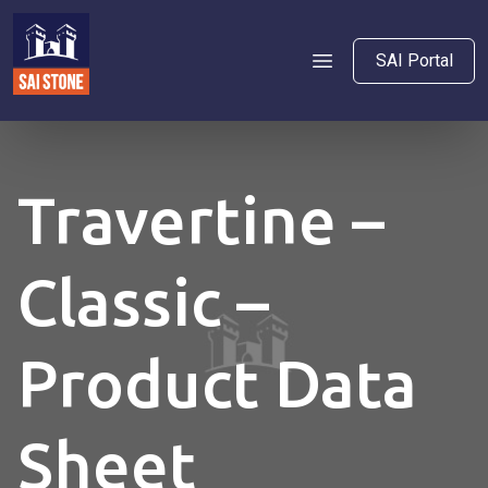
SAI Portal
Travertine –
Classic –
Product Data
Sheet