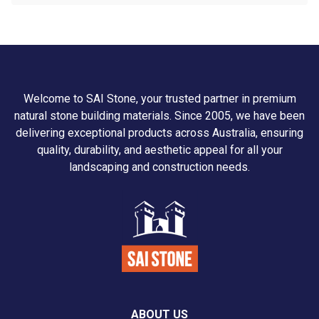
Welcome to SAI Stone, your trusted partner in premium
natural stone building materials. Since 2005, we have been
delivering exceptional products across Australia, ensuring
quality, durability, and aesthetic appeal for all your
landscaping and construction needs.
ABOUT US