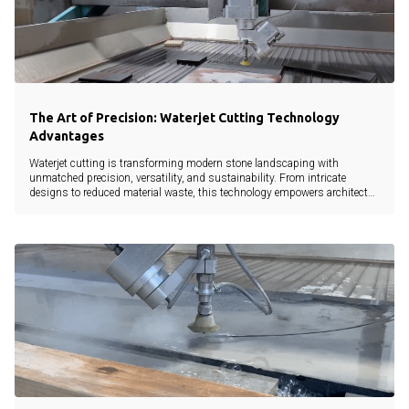
The Art of Precision: Waterjet Cutting Technology
Advantages
Waterjet cutting is transforming modern stone landscaping with
unmatched precision, versatility, and sustainability. From intricate
designs to reduced material waste, this technology empowers architects,
landscapers, and developers to bring creative visions to life without
compromise.