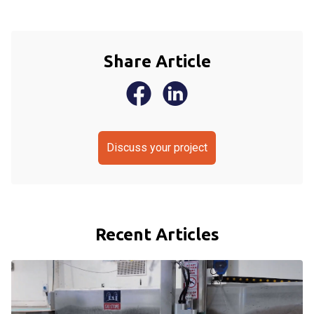
Share Article
Discuss your project
Recent Articles