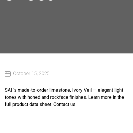
October 15, 2025
SAI 's
made-to-order limestone, Ivory Veil — elegant light
tones with honed and rockface finishes. Learn more in the
full product data sheet.
Contact us
.