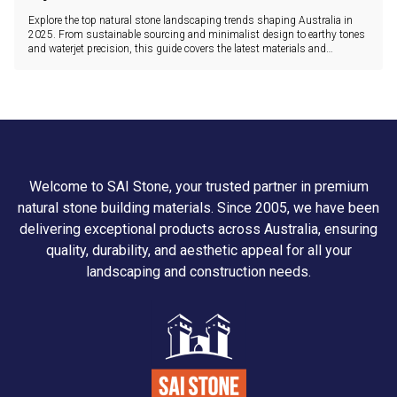
Explore the top natural stone landscaping trends shaping Australia in
2025. From sustainable sourcing and minimalist design to earthy tones
and waterjet precision, this guide covers the latest materials and
innovations.
Welcome to SAI Stone, your trusted partner in premium
natural stone building materials. Since 2005, we have been
delivering exceptional products across Australia, ensuring
quality, durability, and aesthetic appeal for all your
landscaping and construction needs.