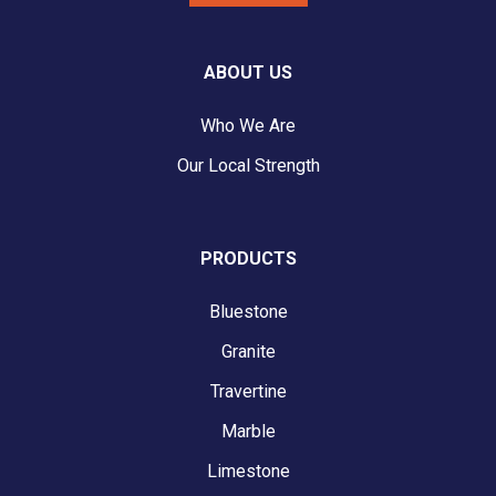
ABOUT US
Who We Are
Our Local Strength
PRODUCTS
Bluestone
Granite
Travertine
Marble
Limestone