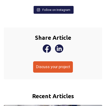
Follow on Instagram
Share Article
Discuss your project
Recent Articles