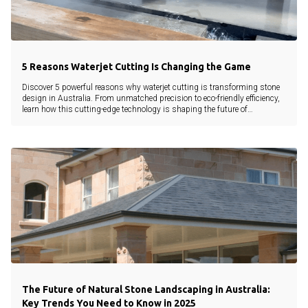
5 Reasons Waterjet Cutting Is Changing the Game
Discover 5 powerful reasons why waterjet cutting is transforming stone
design in Australia. From unmatched precision to eco-friendly efficiency,
learn how this cutting-edge technology is shaping the future of
landscaping and architecture.
The Future of Natural Stone Landscaping in Australia:
Key Trends You Need to Know in 2025