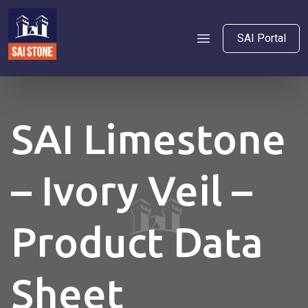
SAI Portal
SAI Limestone
– Ivory Veil –
Product Data
Sheet