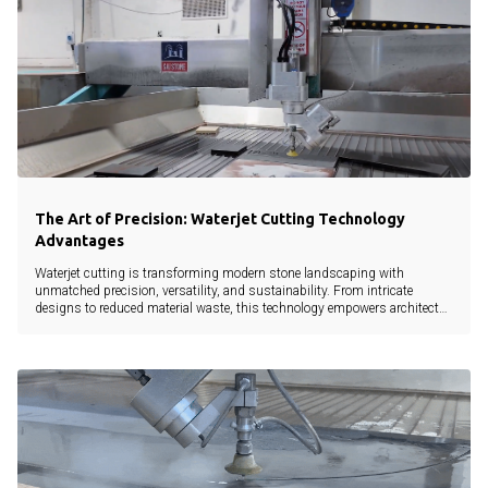
The Art of Precision: Waterjet Cutting Technology
Advantages
Waterjet cutting is transforming modern stone landscaping with
unmatched precision, versatility, and sustainability. From intricate
designs to reduced material waste, this technology empowers architects,
landscapers, and developers to bring creative visions to life without
compromise.