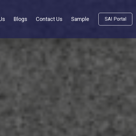
Us
Blogs
Contact Us
Sample
SAI Portal