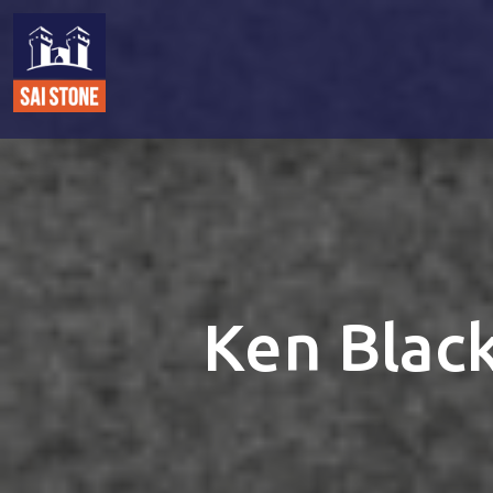
Ken Black