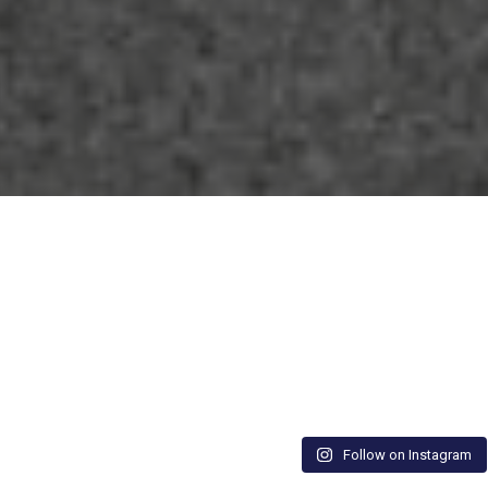
Follow on Instagram