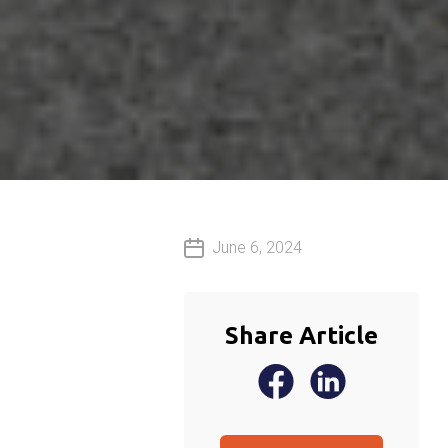
June 6, 2024
Share Article