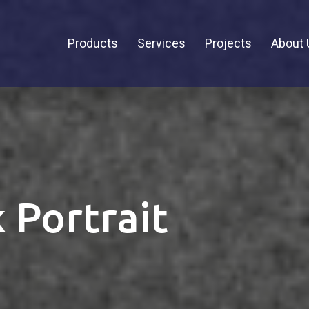
Products
Services
Projects
About 
 Portrait