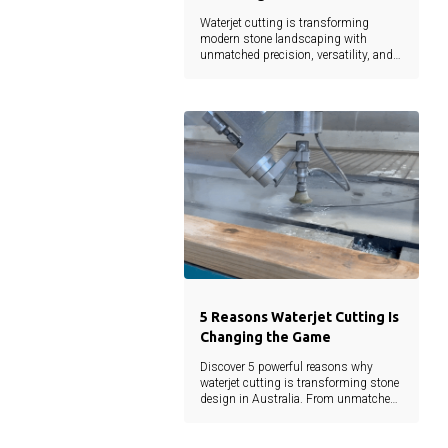
Waterjet cutting is transforming
modern stone landscaping with
unmatched precision, versatility, and
sustainability. From intricate designs
to reduced material waste, this
technology empowers architects,
landscapers, and developers to bring
creative visions to life without
compromise.
5 Reasons Waterjet Cutting Is
Changing the Game
Discover 5 powerful reasons why
waterjet cutting is transforming stone
design in Australia. From unmatched
precision to eco-friendly efficiency, learn
how this cutting-edge technology is
shaping the future of landscaping and