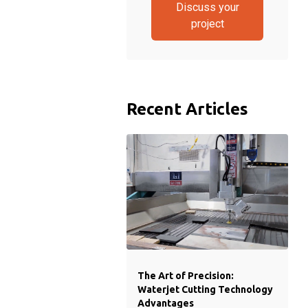
Discuss your
project
Recent Articles
The Art of Precision:
Waterjet Cutting Technology
Advantages