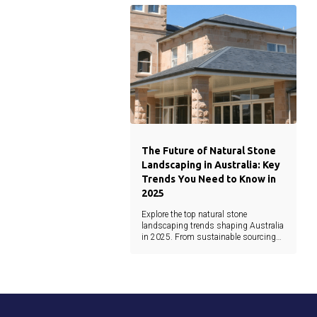
architecture.
The Future of Natural Stone
Landscaping in Australia: Key
Trends You Need to Know in
2025
Explore the top natural stone
landscaping trends shaping Australia
in 2025. From sustainable sourcing
and minimalist design to earthy tones
and waterjet precision, this guide
covers the latest materials and
innovations.