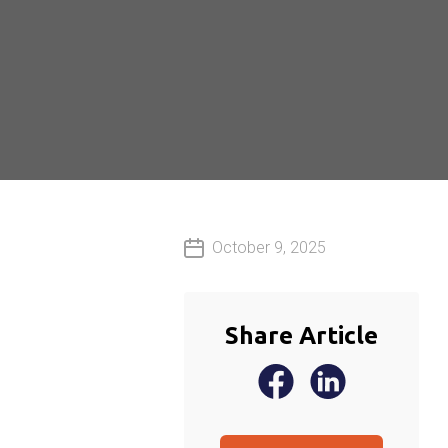
October 9, 2025
Share Article