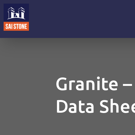
Granite –
Data She