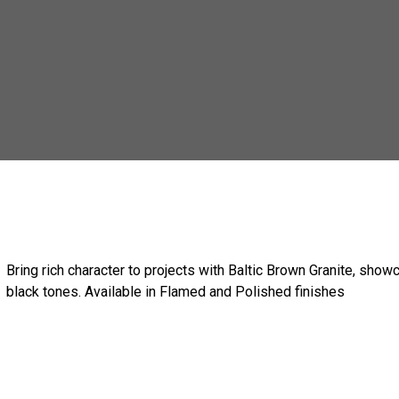
Bring rich character to projects with Baltic Brown Granite, show
black tones. Available in Flamed and Polished finishes