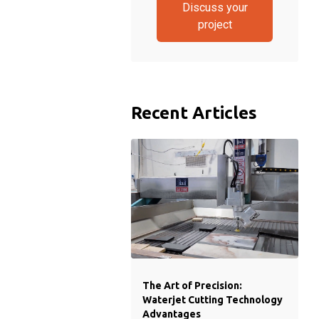
Discuss your
project
Recent Articles
The Art of Precision:
Waterjet Cutting Technology
Advantages