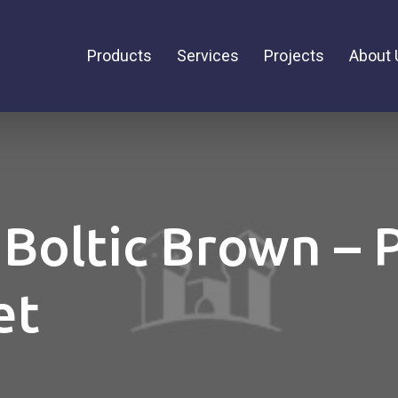
Products
Services
Projects
About 
 Boltic Brown – 
et