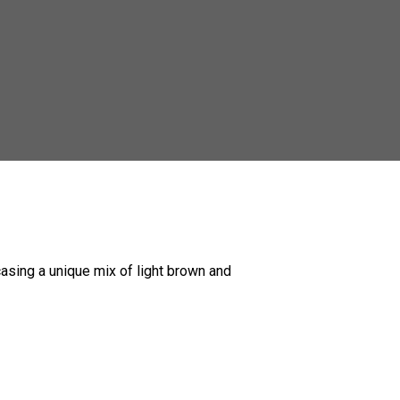
casing a unique mix of light brown and