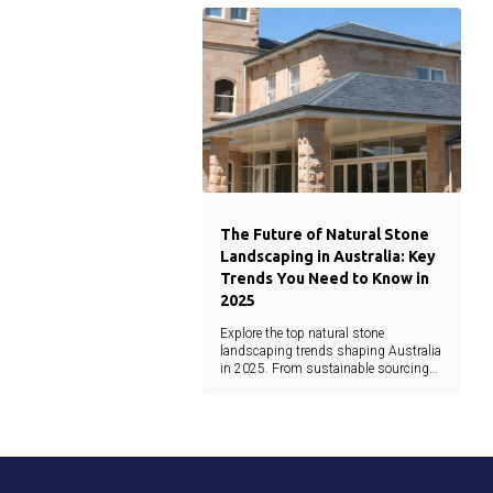
architecture.
The Future of Natural Stone
Landscaping in Australia: Key
Trends You Need to Know in
2025
Explore the top natural stone
landscaping trends shaping Australia
in 2025. From sustainable sourcing
and minimalist design to earthy tones
and waterjet precision, this guide
covers the latest materials and
innovations.