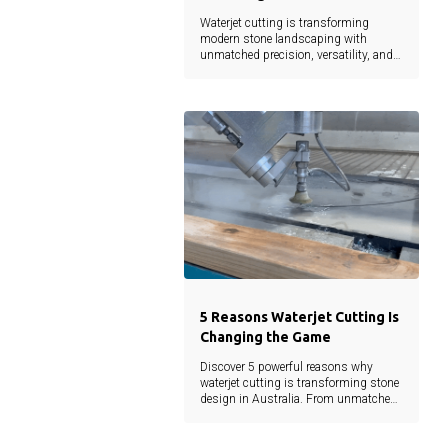
Waterjet cutting is transforming
modern stone landscaping with
unmatched precision, versatility, and
sustainability. From intricate designs
to reduced material waste, this
technology empowers architects,
landscapers, and developers to bring
creative visions to life without
compromise.
5 Reasons Waterjet Cutting Is
Changing the Game
Discover 5 powerful reasons why
waterjet cutting is transforming stone
design in Australia. From unmatched
precision to eco-friendly efficiency, learn
how this cutting-edge technology is
shaping the future of landscaping and