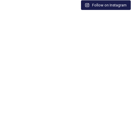
Follow on Instagram