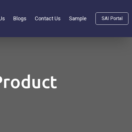
Us
Blogs
Contact Us
Sample
SAI Portal
Product