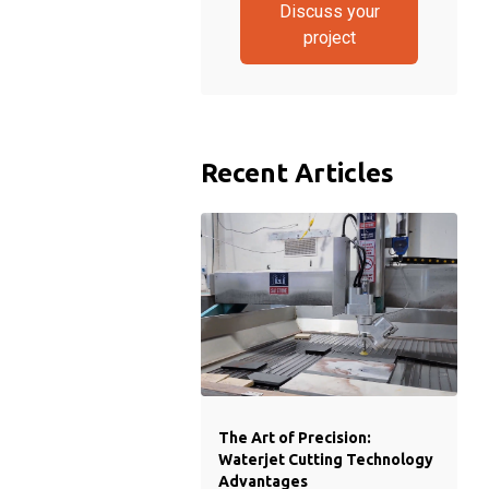
Discuss your
project
Recent Articles
The Art of Precision:
Waterjet Cutting Technology
Advantages