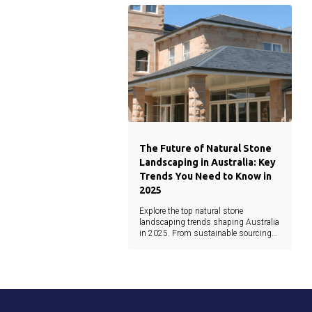
architecture.
The Future of Natural Stone
Landscaping in Australia: Key
Trends You Need to Know in
2025
Explore the top natural stone
landscaping trends shaping Australia
in 2025. From sustainable sourcing
and minimalist design to earthy tones
and waterjet precision, this guide
covers the latest materials and
innovations.