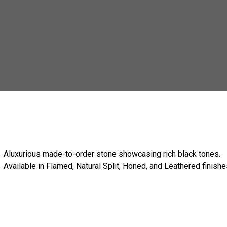
Aluxurious made-to-order stone showcasing rich black tones.
Available in Flamed, Natural Split, Honed, and Leathered finishe