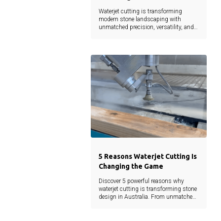
Waterjet cutting is transforming
modern stone landscaping with
unmatched precision, versatility, and
sustainability. From intricate designs
to reduced material waste, this
technology empowers architects,
landscapers, and developers to bring
creative visions to life without
compromise.
5 Reasons Waterjet Cutting Is
Changing the Game
Discover 5 powerful reasons why
waterjet cutting is transforming stone
design in Australia. From unmatched
precision to eco-friendly efficiency, learn
how this cutting-edge technology is
shaping the future of landscaping and