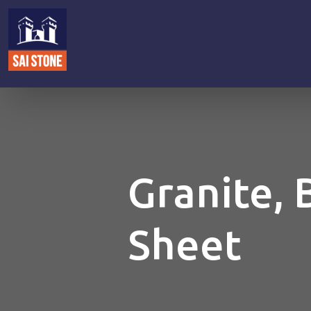
Granite, 
Sheet