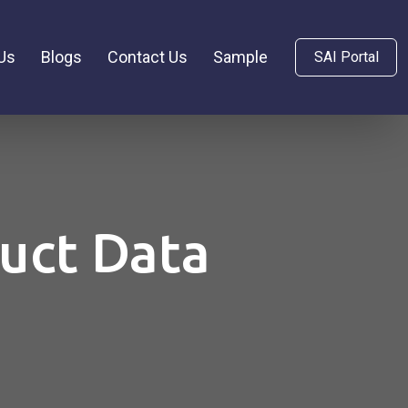
Us
Blogs
Contact Us
Sample
SAI Portal
duct Data