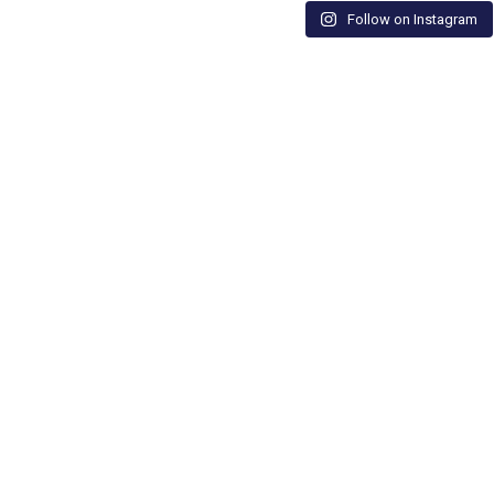
Follow on Instagram