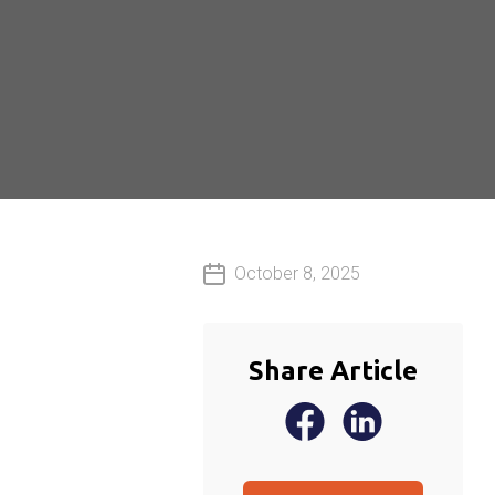
October 8, 2025
Share Article