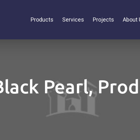
Products
Services
Projects
About 
Black Pearl, Pro