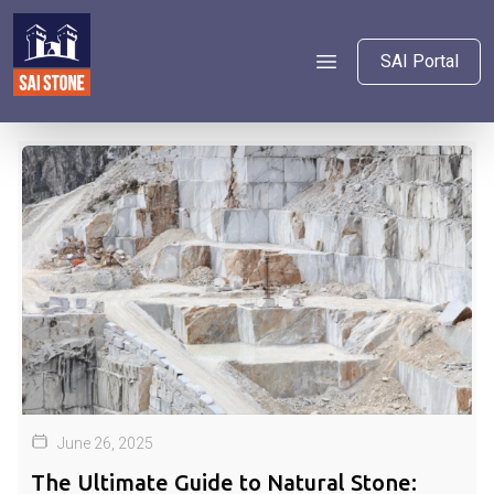
SAI Portal
June 26, 2025
The Ultimate Guide to Natural Stone: