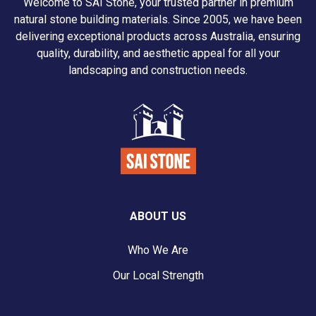
Welcome to SAI Stone, your trusted partner in premium
natural stone building materials. Since 2005, we have been
delivering exceptional products across Australia, ensuring
quality, durability, and aesthetic appeal for all your
landscaping and construction needs.
ABOUT US
Who We Are
Our Local Strength