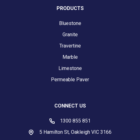
PRODUCTS
Bluestone
Granite
Travertine
Marble
Limestone
Permeable Paver
CONNECT US
1300 855 851
5 Hamilton St, Oakleigh VIC 3166