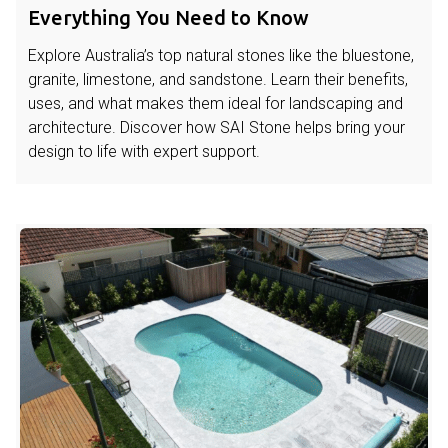
Everything You Need to Know
Explore Australia’s top natural stones like the bluestone,
granite, limestone, and sandstone. Learn their benefits,
uses, and what makes them ideal for landscaping and
architecture. Discover how SAI Stone helps bring your
design to life with expert support.