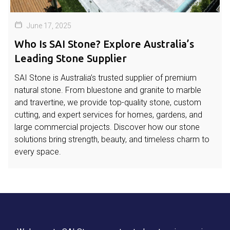
June 17, 2025
Who Is SAI Stone? Explore Australia’s
Leading Stone Supplier
SAI Stone is Australia’s trusted supplier of premium
natural stone. From bluestone and granite to marble
and travertine, we provide top-quality stone, custom
cutting, and expert services for homes, gardens, and
large commercial projects. Discover how our stone
solutions bring strength, beauty, and timeless charm to
every space.