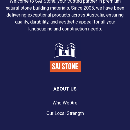
Welcome to SAI Stone, your trusted partner in premium
natural stone building materials. Since 2005, we have been
delivering exceptional products across Australia, ensuring
quality, durability, and aesthetic appeal for all your
landscaping and construction needs.
ABOUT US
Who We Are
Our Local Strength