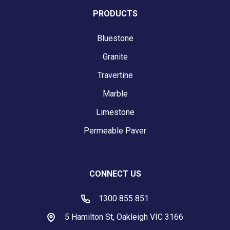
PRODUCTS
Bluestone
Granite
Travertine
Marble
Limestone
Permeable Paver
CONNECT US
1300 855 851
5 Hamilton St, Oakleigh VIC 3166