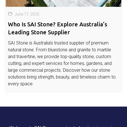
June 17, 2025
Who Is SAI Stone? Explore Australia’s
Leading Stone Supplier
SAI Stone is Australia’s trusted supplier of premium
natural stone. From bluestone and granite to marble
and travertine, we provide top-quality stone, custom
cutting, and expert services for homes, gardens, and
large commercial projects. Discover how our stone
solutions bring strength, beauty, and timeless charm to
every space.