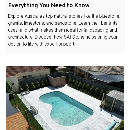
Everything You Need to Know
Explore Australia’s top natural stones like the bluestone,
granite, limestone, and sandstone. Learn their benefits,
uses, and what makes them ideal for landscaping and
architecture. Discover how SAI Stone helps bring your
design to life with expert support.