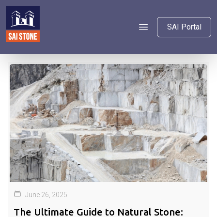
SAI Portal
June 26, 2025
The Ultimate Guide to Natural Stone: