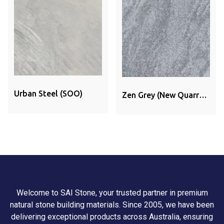
Urban Steel (SOO)
Zen Grey (New Quarry)
(SOO)
Welcome to SAI Stone, your trusted partner in premium
natural stone building materials. Since 2005, we have been
delivering exceptional products across Australia, ensuring