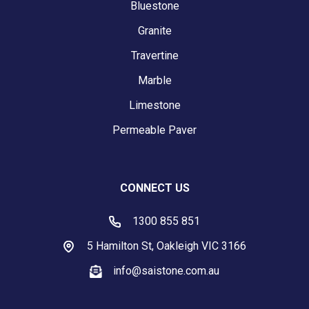
Bluestone
Granite
Travertine
Marble
Limestone
Permeable Paver
CONNECT US
1300 855 851
5 Hamilton St, Oakleigh VIC 3166
info@saistone.com.au