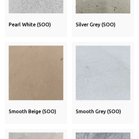
Pearl White (SOO)
Silver Grey (SOO)
Smooth Beige (SOO)
Smooth Grey (SOO)