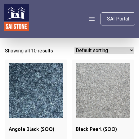
SAI Portal
Showing all 10 results
Angola Black (SOO)
Black Pearl (SOO)