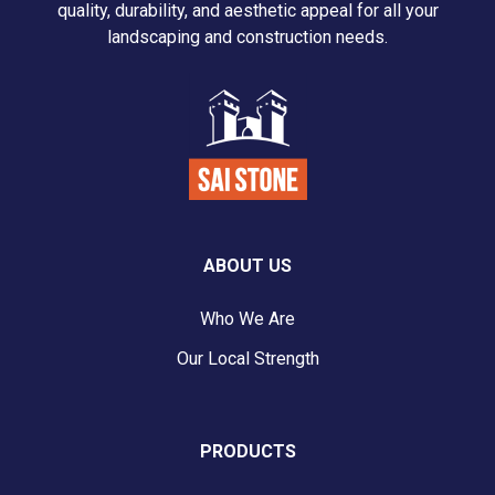
quality, durability, and aesthetic appeal for all your
landscaping and construction needs.
ABOUT US
Who We Are
Our Local Strength
PRODUCTS