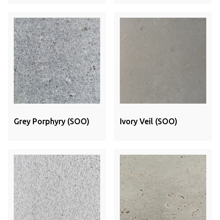
Grey Porphyry (SOO)
Ivory Veil (SOO)