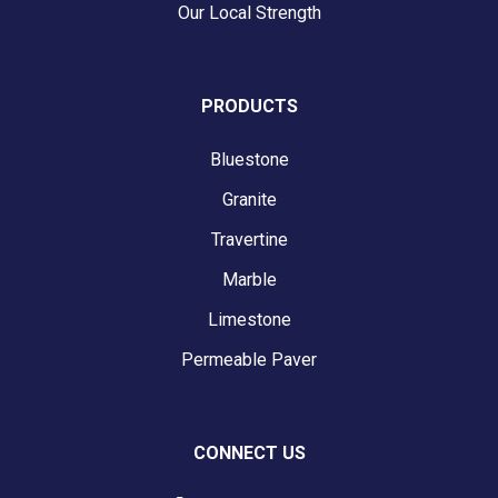
Our Local Strength
PRODUCTS
Bluestone
Granite
Travertine
Marble
Limestone
Permeable Paver
CONNECT US