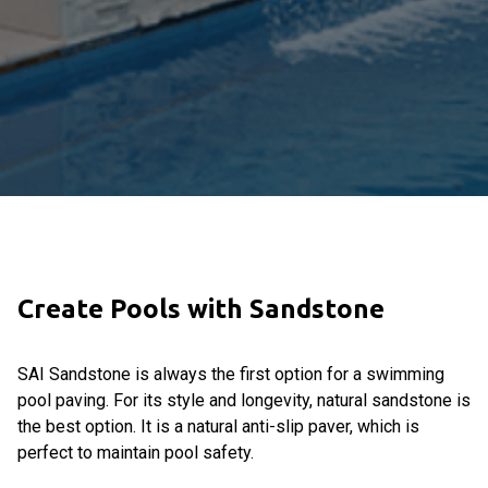
Create Pools with Sandstone
SAI Sandstone is always the first option for a swimming
pool paving. For its style and longevity, natural sandstone is
the best option. It is a natural anti-slip paver, which is
perfect to maintain pool safety.