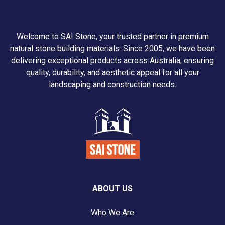
Welcome to SAI Stone, your trusted partner in premium
natural stone building materials. Since 2005, we have been
delivering exceptional products across Australia, ensuring
quality, durability, and aesthetic appeal for all your
landscaping and construction needs.
ABOUT US
Who We Are