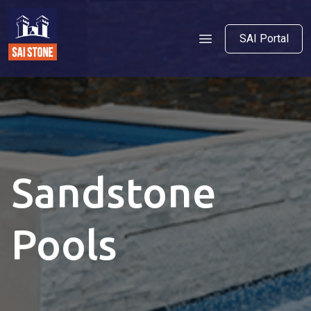
SAI Portal
Sandstone
Pools