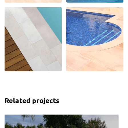
Related projects