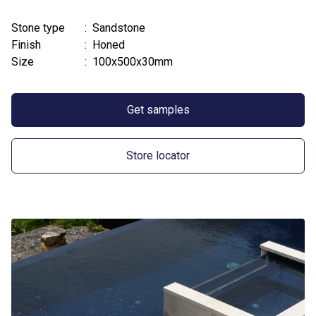
Stone type
: Sandstone
Finish
: Honed
Size
: 100x500x30mm
Get samples
Store locator