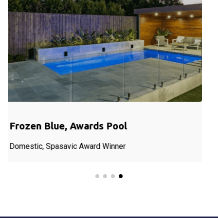
Blue Ocean, Sawn; Domestic Pool
Blue Ocean, Sawn, Pool in Hesket.