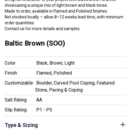
showcasing a unique mix of light brown and black tones.
Made to order, available in Flamed and Polished finishes.
Not stocked locally — allow 8–12 weeks lead time, with minimum
order quantities.
Contact us for more details and samples.
Baltic Brown (SOO)
Color
Black, Brown, Light
Finish
Flamed, Polished
Customizable
Boulder, Curved Pool Coping, Featured
Stone, Paving & Coping
Salt Rating
AA
Slip Rating
P1 - P5
Type & Sizing