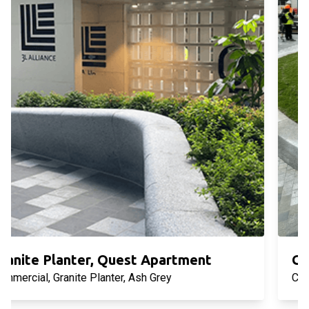
Granite Planter, West Side Place
Commercial, Granite Planter, Sesame White