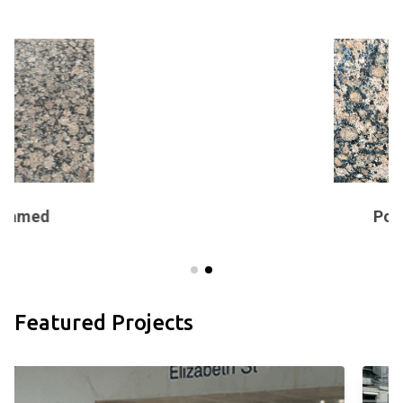
Polished
Featured Projects