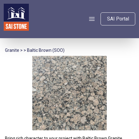
SAI Portal
Granite
> > Baltic Brown (SOO)
Bring rich character to your project with Baltic Brown Granite,