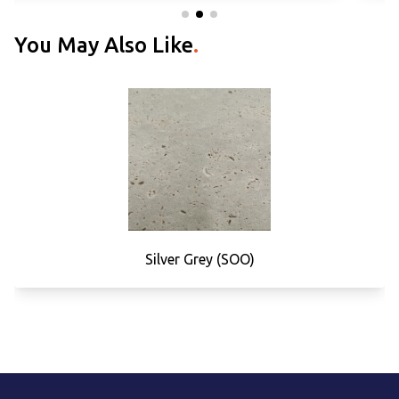
You May Also Like
.
Silver Grey (SOO)