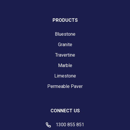
PRODUCTS
Bluestone
Granite
Travertine
Marble
Limestone
Permeable Paver
CONNECT US
1300 855 851