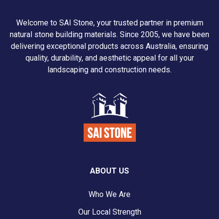
Welcome to SAI Stone, your trusted partner in premium
natural stone building materials. Since 2005, we have been
delivering exceptional products across Australia, ensuring
quality, durability, and aesthetic appeal for all your
landscaping and construction needs.
ABOUT US
Who We Are
Our Local Strength