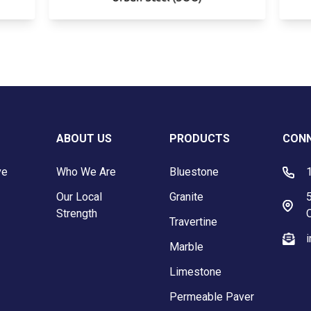
ABOUT US
PRODUCTS
CONN
ve
Who We Are
Bluestone
Our Local
Granite
5
Strength
Travertine
Marble
Limestone
Permeable Paver