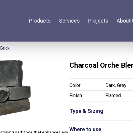
Products
Services
Projects
About 
Brick
Charcoal Orche Ble
Color
Dark, Grey
Finish
Flamed
Type & Sizing
Not Available
Where to use
 striking dark tone that enhances any