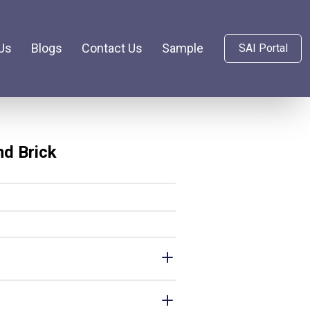
Us
Blogs
Contact Us
Sample
SAI Portal
nd Brick