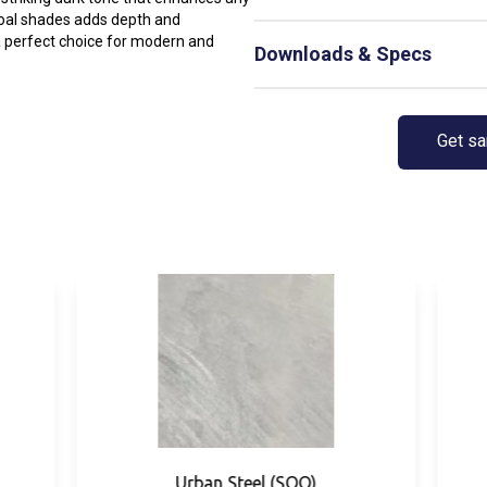
rcoal shades adds depth and
Not Available
 a perfect choice for modern and
Downloads & Specs
Not Available
Get s
Urban Steel (SOO)