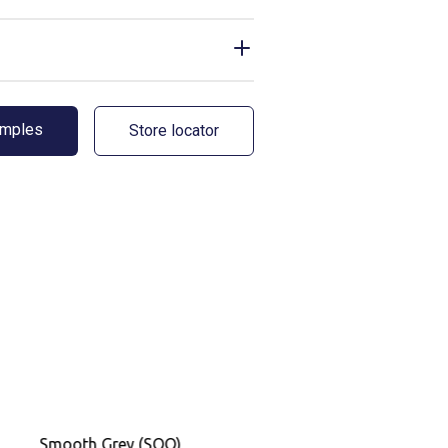
amples
Store locator
Smooth Grey (SOO)