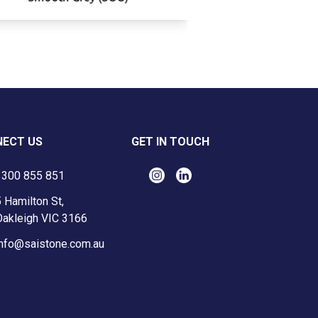
ECT US
GET IN TOUCH
1300 855 851
 Hamilton St,
Oakleigh VIC 3166
info@saistone.com.au