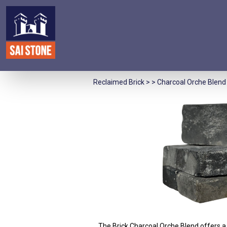
Reclaimed Brick
> > Charcoal Orche Blend 
The Brick Charcoal Orche Blend offers a