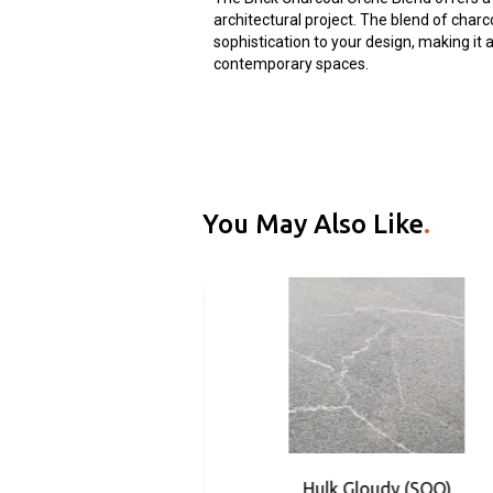
architectural project. The blend of cha
sophistication to your design, making it
contemporary spaces.
You May Also Like
.
rphyry (SOO)
Hulk Gloudy (SOO)