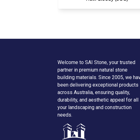
Welcome to SAI Stone, your trusted
partner in premium natural stone
building materials. Since 2005, we ha
been delivering exceptional products
across Australia, ensuring quality,
durability, and aesthetic appeal for all
your landscaping and construction
needs.