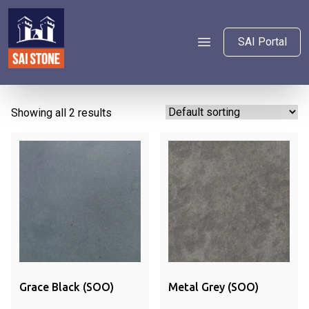
SAI Portal
Showing all 2 results
Grace Black (SOO)
Metal Grey (SOO)