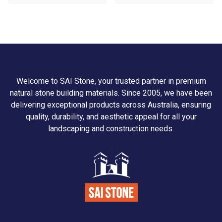
Welcome to SAI Stone, your trusted partner in premium
natural stone building materials. Since 2005, we have been
delivering exceptional products across Australia, ensuring
quality, durability, and aesthetic appeal for all your
landscaping and construction needs.