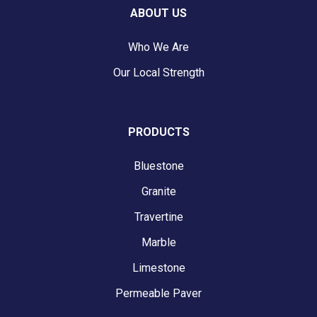
ABOUT US
Who We Are
Our Local Strength
PRODUCTS
Bluestone
Granite
Travertine
Marble
Limestone
Permeable Paver