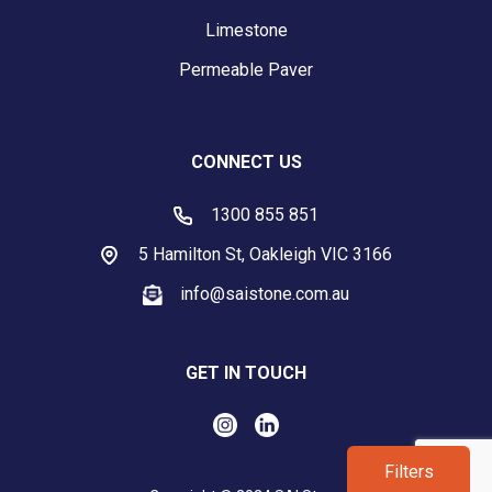
Limestone
Permeable Paver
CONNECT US
1300 855 851
5 Hamilton St, Oakleigh VIC 3166
info@saistone.com.au
GET IN TOUCH
Filters