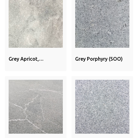
Grey Apricot,
Grey Porphyry (SOO)
Sandblasted