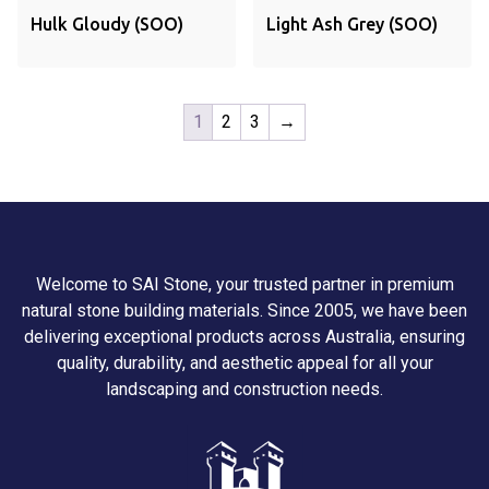
Hulk Gloudy (SOO)
Light Ash Grey (SOO)
1
2
3
→
Welcome to SAI Stone, your trusted partner in premium
natural stone building materials. Since 2005, we have been
delivering exceptional products across Australia, ensuring
quality, durability, and aesthetic appeal for all your
landscaping and construction needs.