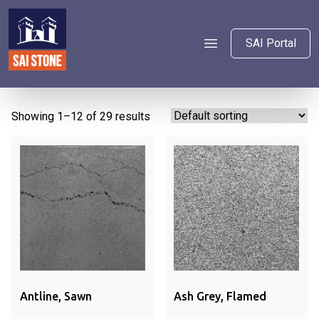
SAI Portal
Showing 1–12 of 29 results
Ash Grey, Flamed
Antline, Sawn