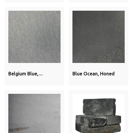
Belgium Blue,
Blue Ocean, Honed
Sandblasted