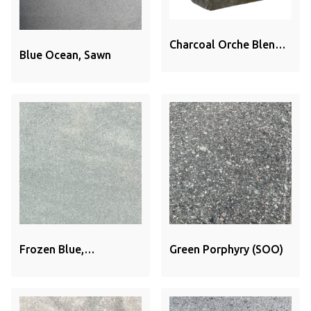
Charcoal Orche Blend
Blue Ocean, Sawn
Brick
Frozen Blue,
Green Porphyry (SOO)
Sandblasted