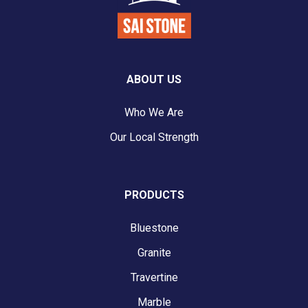
ABOUT US
Who We Are
Our Local Strength
PRODUCTS
Bluestone
Granite
Travertine
Marble